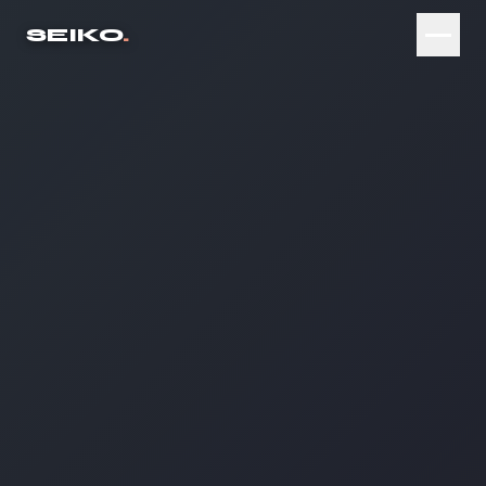
SEIKO
.