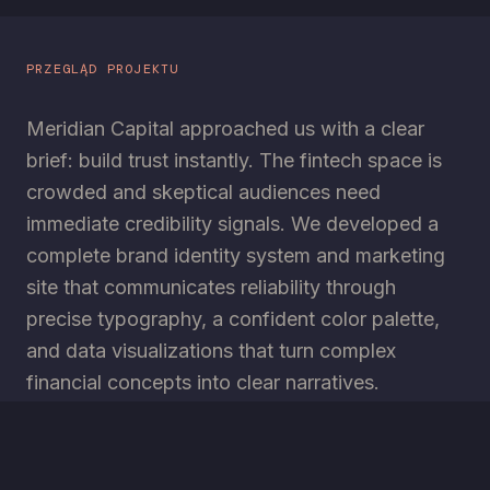
PRZEGLĄD PROJEKTU
Meridian Capital approached us with a clear
brief: build trust instantly. The fintech space is
crowded and skeptical audiences need
immediate credibility signals. We developed a
complete brand identity system and marketing
site that communicates reliability through
precise typography, a confident color palette,
and data visualizations that turn complex
financial concepts into clear narratives.
TECHNOLOGIE