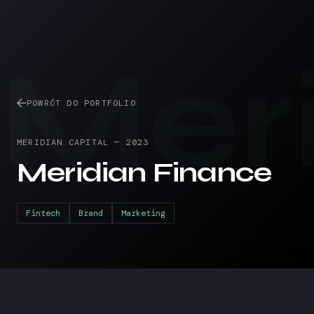
Mer
POWRÓT DO PORTFOLIO
MERIDIAN CAPITAL
—
2023
Meridian Finance
Fintech
Brand
Marketing