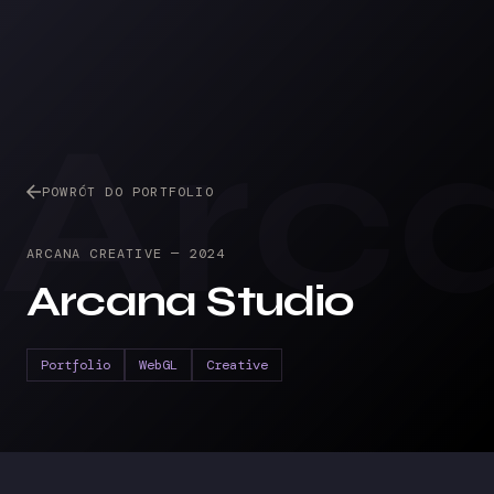
Arc
POWRÓT DO PORTFOLIO
ARCANA CREATIVE
—
2024
Arcana Studio
Portfolio
WebGL
Creative