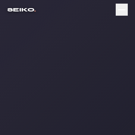
SEIKO
.