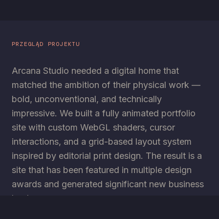
PRZEGLĄD PROJEKTU
Arcana Studio needed a digital home that
matched the ambition of their physical work —
bold, unconventional, and technically
impressive. We built a fully animated portfolio
site with custom WebGL shaders, cursor
interactions, and a grid-based layout system
inspired by editorial print design. The result is a
site that has been featured in multiple design
awards and generated significant new business
leads.