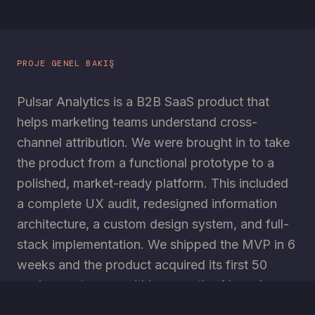
PROJE GENEL BAKIŞ
Pulsar Analytics is a B2B SaaS product that
helps marketing teams understand cross-
channel attribution. We were brought in to take
the product from a functional prototype to a
polished, market-ready platform. This included
a complete UX audit, redesigned information
architecture, a custom design system, and full-
stack implementation. We shipped the MVP in 6
weeks and the product acquired its first 50
paying customers within a month of launch.