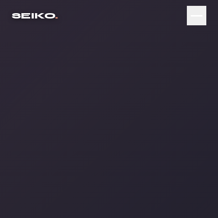
SEIKO
.