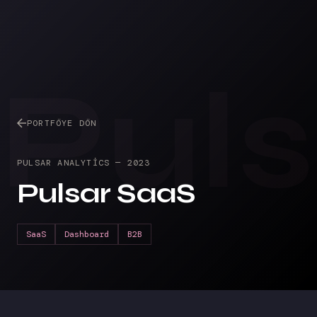
Pul
PORTFÖYE DÖN
PULSAR ANALYTICS
—
2023
Pulsar SaaS
SaaS
Dashboard
B2B