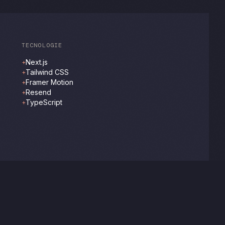
TECNOLOGIE
Next.js
+
Tailwind CSS
+
Framer Motion
+
Resend
+
TypeScript
+