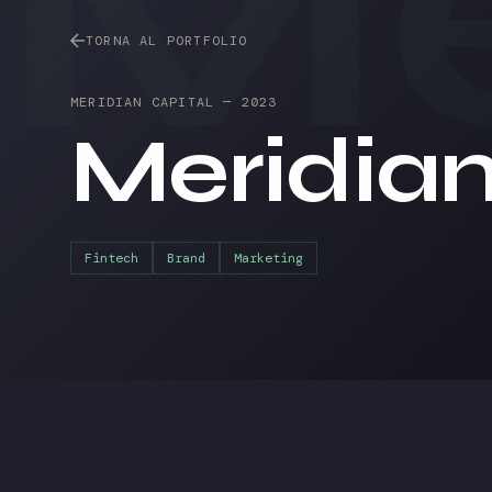
Me
TORNA AL PORTFOLIO
MERIDIAN CAPITAL
—
2023
Meridia
Fintech
Brand
Marketing