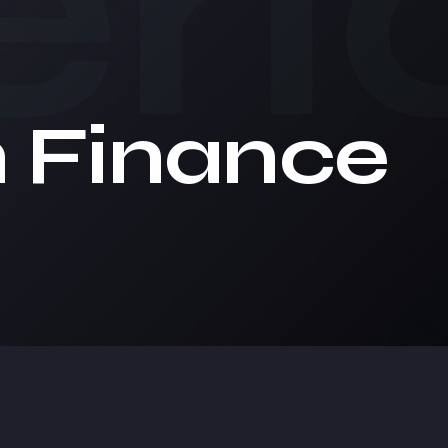
ri
n Finance