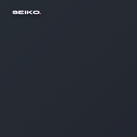
SEIKO
.