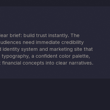
ar brief: build trust instantly. The
audiences need immediate credibility
identity system and marketing site that
 typography, a confident color palette,
 financial concepts into clear narratives.