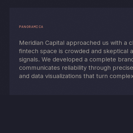
PANORAMICA
Meridian Capital approached us with a cle
fintech space is crowded and skeptical 
signals. We developed a complete brand 
communicates reliability through precise
and data visualizations that turn complex