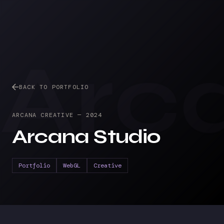
Arc
BACK TO PORTFOLIO
ARCANA CREATIVE
—
2024
Arcana Studio
Portfolio
WebGL
Creative