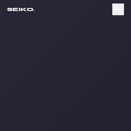
SEIKO
.