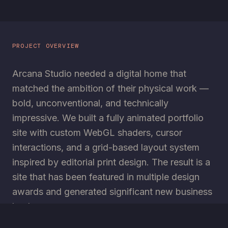
PROJECT OVERVIEW
Arcana Studio needed a digital home that
matched the ambition of their physical work —
bold, unconventional, and technically
impressive. We built a fully animated portfolio
site with custom WebGL shaders, cursor
interactions, and a grid-based layout system
inspired by editorial print design. The result is a
site that has been featured in multiple design
awards and generated significant new business
leads.