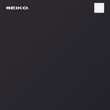
SEIKO
.