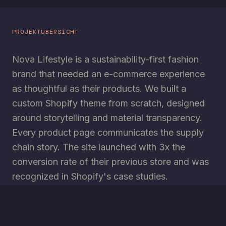
PROJEKTÜBERSICHT
Nova Lifestyle is a sustainability-first fashion
brand that needed an e-commerce experience
as thoughtful as their products. We built a
custom Shopify theme from scratch, designed
around storytelling and material transparency.
Every product page communicates the supply
chain story. The site launched with 3x the
conversion rate of their previous store and was
recognized in Shopify's case studies.
TECHNOLOGIEN