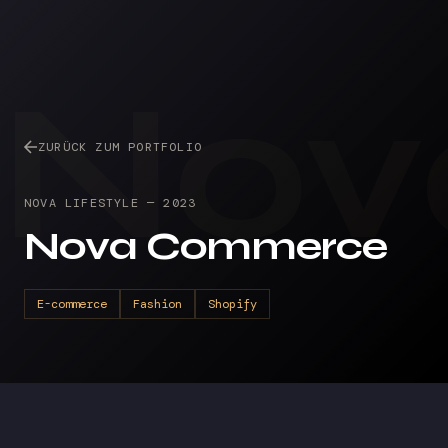
Nov
ZURÜCK ZUM PORTFOLIO
NOVA LIFESTYLE
—
2023
Nova Commerce
E-commerce
Fashion
Shopify